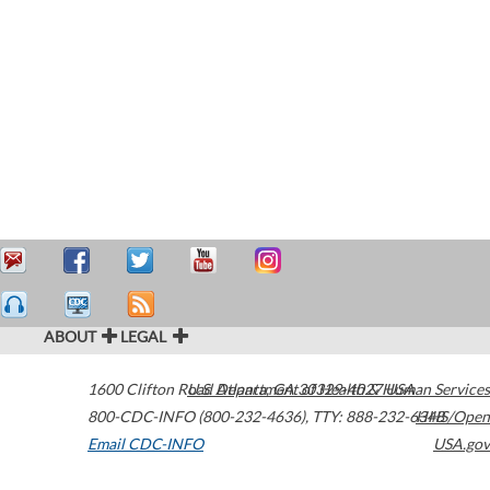
ABOUT
LEGAL
1600 Clifton Road
U.S. Department of Health & Human Services
Atlanta
,
GA
30329-4027
USA
800-CDC-INFO (800-232-4636)
,
TTY: 888-232-6348
HHS/Open
Email CDC-INFO
USA.gov