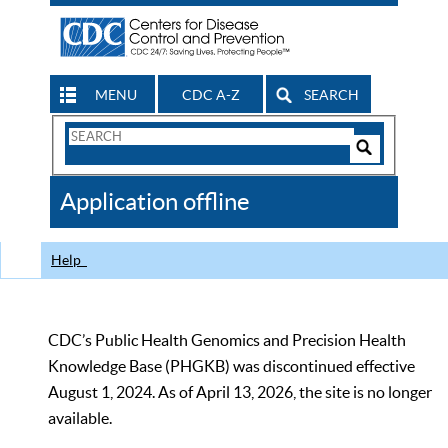
MENU
CDC A-Z
SEARCH
Search
Form
Search
Controls
The
Application offline
CDC
Help
CDC’s Public Health Genomics and Precision Health
Knowledge Base (PHGKB) was discontinued effective
August 1, 2024. As of April 13, 2026, the site is no longer
available.