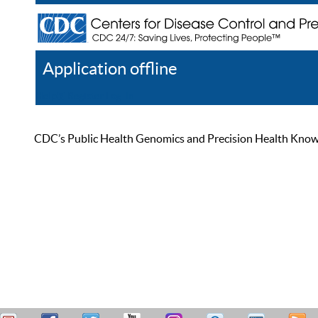
Application offline
Help
Register
Log In
CDC’s Public Health Genomics and Precision Health Knowled