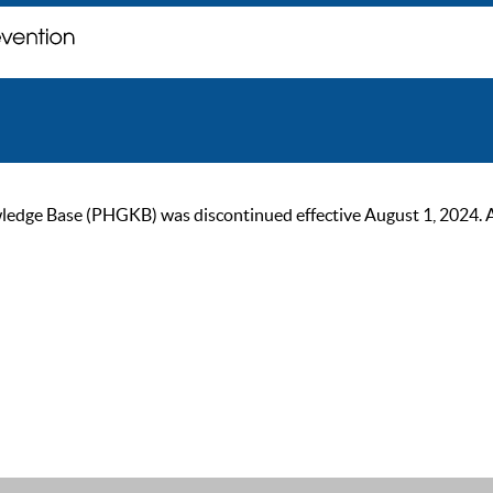
ge Base (PHGKB) was discontinued effective August 1, 2024. As of