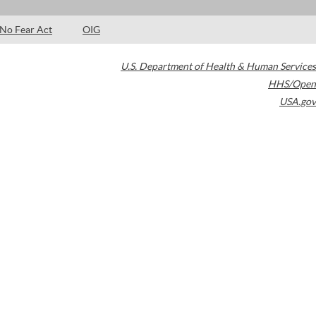
No Fear Act
OIG
U.S. Department of Health & Human Services
HHS/Open
USA.gov