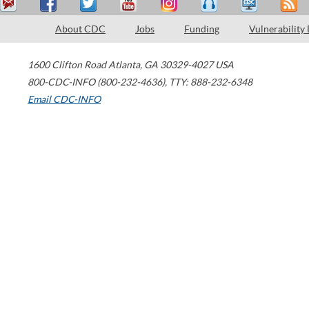
About CDC
Jobs
Funding
Vulnerability
1600 Clifton Road
Atlanta
,
GA
30329-4027
USA
800-CDC-INFO (800-232-4636)
,
TTY: 888-232-6348
Email CDC-INFO