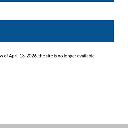
 April 13, 2026, the site is no longer available.