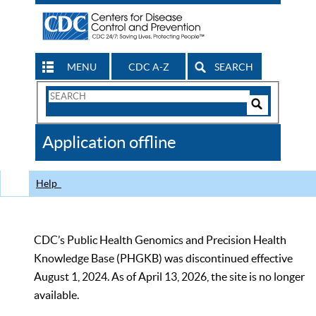
MENU
CDC A-Z
SEARCH
Search
Form
Search
Controls
The
Application offline
CDC
Help
CDC’s Public Health Genomics and Precision Health
Knowledge Base (PHGKB) was discontinued effective
August 1, 2024. As of April 13, 2026, the site is no longer
available.