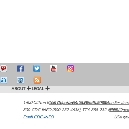
ABOUT
LEGAL
1600 Clifton Road
U.S. Department of Health & Human Services
Atlanta
,
GA
30329-4027
USA
800-CDC-INFO (800-232-4636)
,
TTY: 888-232-6348
HHS/Open
Email CDC-INFO
USA.gov