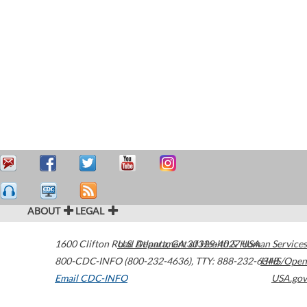
ABOUT
LEGAL
1600 Clifton Road
U.S. Department of Health & Human Services
Atlanta
,
GA
30329-4027
USA
800-CDC-INFO (800-232-4636)
,
TTY: 888-232-6348
HHS/Open
Email CDC-INFO
USA.gov