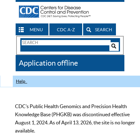
MENU
CDC A-Z
SEARCH
Search
Form
Search
Controls
The
Application offline
CDC
Help
CDC’s Public Health Genomics and Precision Health
Knowledge Base (PHGKB) was discontinued effective
August 1, 2024. As of April 13, 2026, the site is no longer
available.