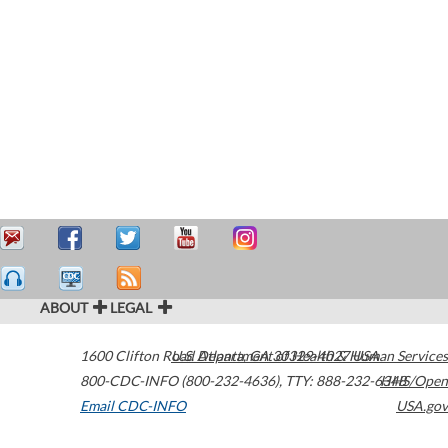
ABOUT
LEGAL
1600 Clifton Road
U.S. Department of Health & Human Services
Atlanta
,
GA
30329-4027
USA
800-CDC-INFO (800-232-4636)
,
TTY: 888-232-6348
HHS/Open
Email CDC-INFO
USA.gov