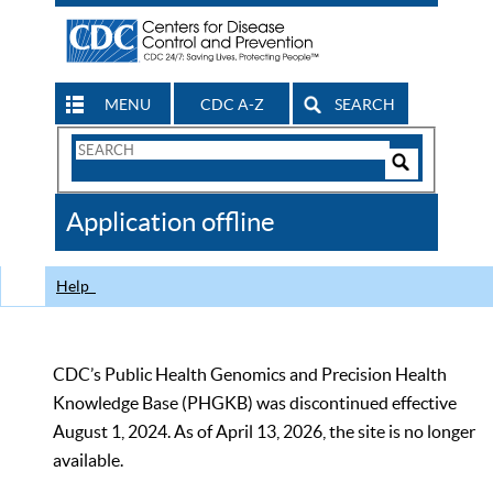
MENU
CDC A-Z
SEARCH
Search
Form
Search
Controls
The
Application offline
CDC
Help
CDC’s Public Health Genomics and Precision Health
Knowledge Base (PHGKB) was discontinued effective
August 1, 2024. As of April 13, 2026, the site is no longer
available.