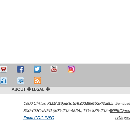
ABOUT
LEGAL
1600 Clifton Road
U.S. Department of Health & Human Services
Atlanta
,
GA
30329-4027
USA
800-CDC-INFO (800-232-4636)
,
TTY: 888-232-6348
HHS/Open
Email CDC-INFO
USA.gov