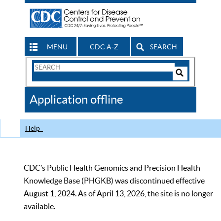
MENU
CDC A-Z
SEARCH
Search
Form
Search
Controls
The
Application offline
CDC
Help
CDC’s Public Health Genomics and Precision Health
Knowledge Base (PHGKB) was discontinued effective
August 1, 2024. As of April 13, 2026, the site is no longer
available.