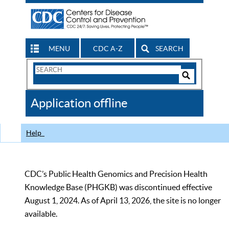
MENU
CDC A-Z
SEARCH
Search
Form
Search
Controls
The
Application offline
CDC
Help
CDC’s Public Health Genomics and Precision Health
Knowledge Base (PHGKB) was discontinued effective
August 1, 2024. As of April 13, 2026, the site is no longer
available.