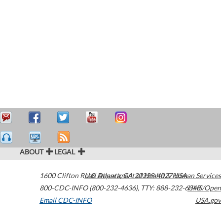
ABOUT
LEGAL
1600 Clifton Road
U.S. Department of Health & Human Services
Atlanta
,
GA
30329-4027
USA
800-CDC-INFO (800-232-4636)
,
TTY: 888-232-6348
HHS/Open
Email CDC-INFO
USA.gov