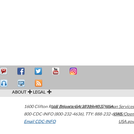
ABOUT
LEGAL
1600 Clifton Road
U.S. Department of Health & Human Services
Atlanta
,
GA
30329-4027
USA
800-CDC-INFO (800-232-4636)
,
TTY: 888-232-6348
HHS/Open
Email CDC-INFO
USA.gov