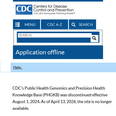
MENU
CDC A-Z
SEARCH
Search
Form
Search
Controls
The
Application offline
CDC
Help
CDC’s Public Health Genomics and Precision Health
Knowledge Base (PHGKB) was discontinued effective
August 1, 2024. As of April 13, 2026, the site is no longer
available.