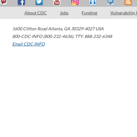
About CDC
Jobs
Funding
Vulnerability
1600 Clifton Road
Atlanta
,
GA
30329-4027
USA
800-CDC-INFO (800-232-4636)
,
TTY: 888-232-6348
Email CDC-INFO