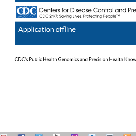
Application offline
Help
Register
Log In
CDC’s Public Health Genomics and Precision Health Knowled