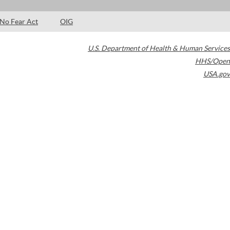
No Fear Act
OIG
U.S. Department of Health & Human Services
HHS/Open
USA.gov