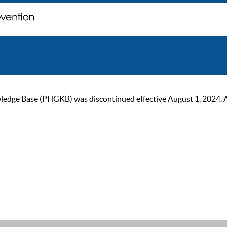
ge Base (PHGKB) was discontinued effective August 1, 2024. As of