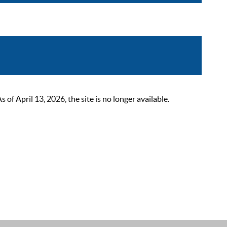
 April 13, 2026, the site is no longer available.