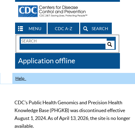
MENU
CDC A-Z
SEARCH
Search
Form
Search
Controls
The
Application offline
CDC
Help
CDC’s Public Health Genomics and Precision Health
Knowledge Base (PHGKB) was discontinued effective
August 1, 2024. As of April 13, 2026, the site is no longer
available.