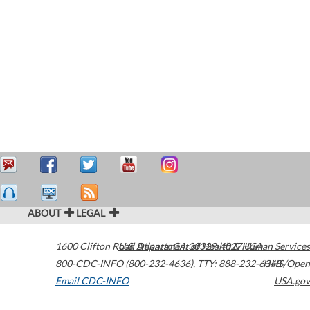
ABOUT
LEGAL
1600 Clifton Road
U.S. Department of Health & Human Services
Atlanta
,
GA
30329-4027
USA
800-CDC-INFO (800-232-4636)
,
TTY: 888-232-6348
HHS/Open
Email CDC-INFO
USA.gov