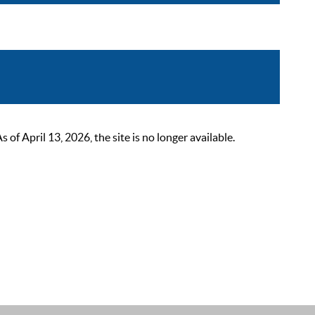
 April 13, 2026, the site is no longer available.