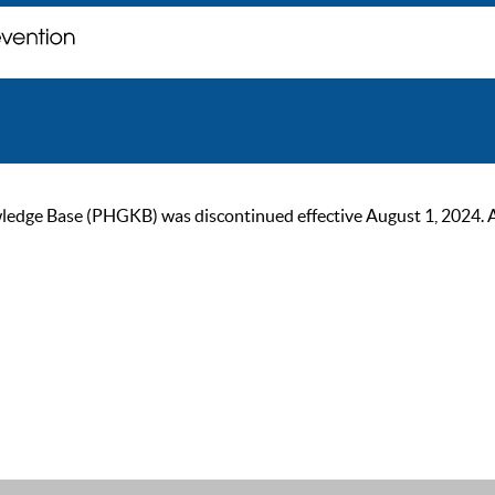
ge Base (PHGKB) was discontinued effective August 1, 2024. As of