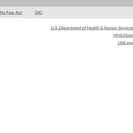
No Fear Act
OIG
U.S. Department of Health & Human Services
HHS/Open
USA.gov