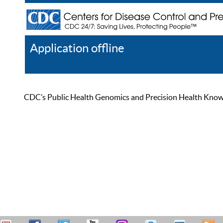
Application offline
Help
Register
Log In
CDC’s Public Health Genomics and Precision Health Knowled