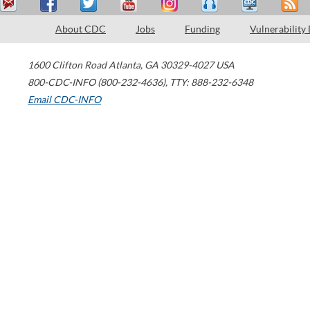
About CDC
Jobs
Funding
Vulnerability
1600 Clifton Road
Atlanta
,
GA
30329-4027
USA
800-CDC-INFO (800-232-4636)
,
TTY: 888-232-6348
Email CDC-INFO