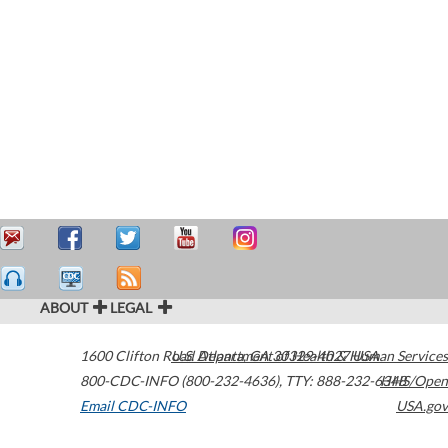
ABOUT
LEGAL
1600 Clifton Road
U.S. Department of Health & Human Services
Atlanta
,
GA
30329-4027
USA
800-CDC-INFO (800-232-4636)
,
TTY: 888-232-6348
HHS/Open
Email CDC-INFO
USA.gov