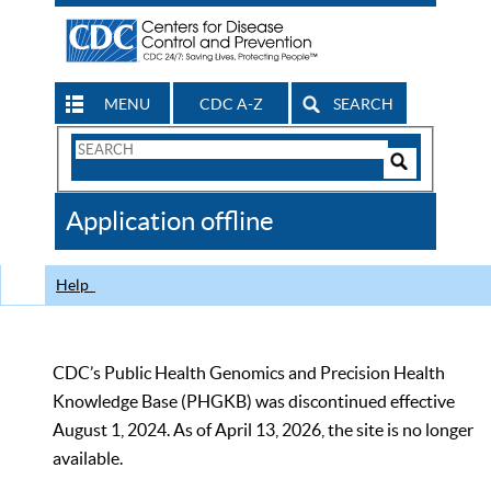
MENU
CDC A-Z
SEARCH
Search
Form
Search
Controls
The
Application offline
CDC
Help
CDC’s Public Health Genomics and Precision Health
Knowledge Base (PHGKB) was discontinued effective
August 1, 2024. As of April 13, 2026, the site is no longer
available.