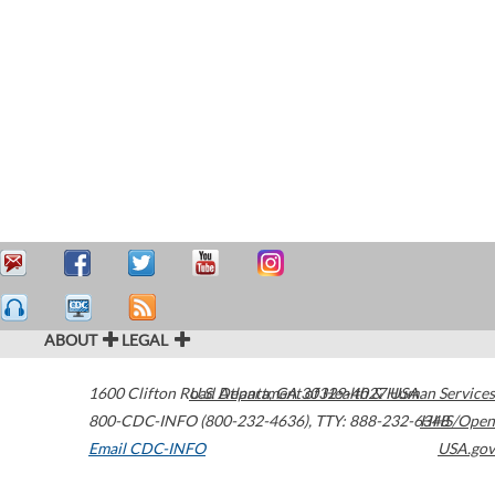
ABOUT
LEGAL
1600 Clifton Road
U.S. Department of Health & Human Services
Atlanta
,
GA
30329-4027
USA
800-CDC-INFO (800-232-4636)
,
TTY: 888-232-6348
HHS/Open
Email CDC-INFO
USA.gov