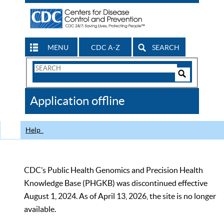
MENU
CDC A-Z
SEARCH
Search
Form
Search
Controls
The
Application offline
CDC
Help
CDC’s Public Health Genomics and Precision Health
Knowledge Base (PHGKB) was discontinued effective
August 1, 2024. As of April 13, 2026, the site is no longer
available.