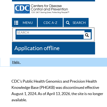
MENU
CDC A-Z
SEARCH
Search
Form
Search
Controls
The
Application offline
CDC
Help
CDC’s Public Health Genomics and Precision Health
Knowledge Base (PHGKB) was discontinued effective
August 1, 2024. As of April 13, 2026, the site is no longer
available.