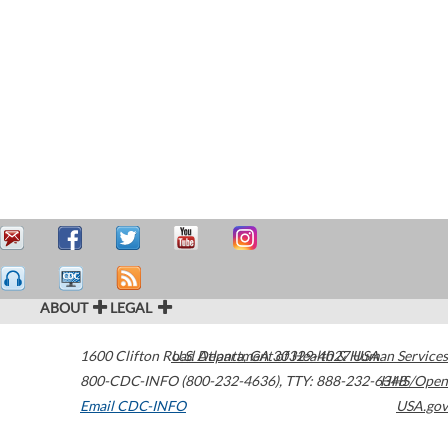
ABOUT
LEGAL
1600 Clifton Road
U.S. Department of Health & Human Services
Atlanta
,
GA
30329-4027
USA
800-CDC-INFO (800-232-4636)
,
TTY: 888-232-6348
HHS/Open
Email CDC-INFO
USA.gov