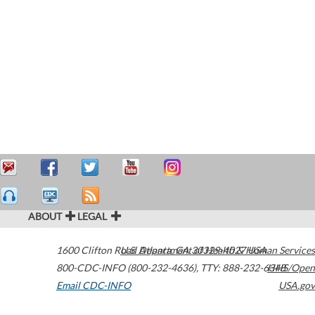
ABOUT
LEGAL
1600 Clifton Road
U.S. Department of Health & Human Services
Atlanta
,
GA
30329-4027
USA
800-CDC-INFO (800-232-4636)
,
TTY: 888-232-6348
HHS/Open
Email CDC-INFO
USA.gov