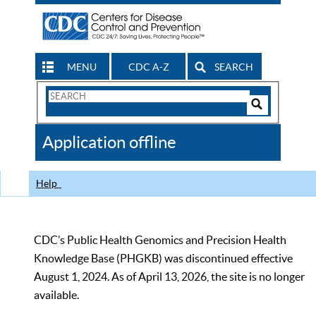
MENU
CDC A-Z
SEARCH
Search
Form
Search
Controls
The
Application offline
CDC
Help
CDC’s Public Health Genomics and Precision Health
Knowledge Base (PHGKB) was discontinued effective
August 1, 2024. As of April 13, 2026, the site is no longer
available.