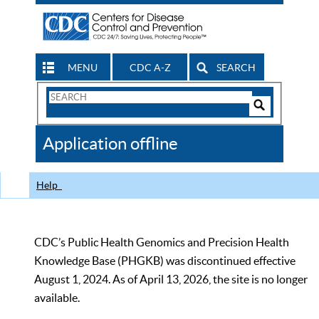
MENU
CDC A-Z
SEARCH
Search
Form
Search
Controls
The
Application offline
CDC
Help
CDC’s Public Health Genomics and Precision Health
Knowledge Base (PHGKB) was discontinued effective
August 1, 2024. As of April 13, 2026, the site is no longer
available.