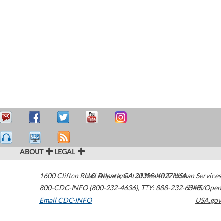
ABOUT
LEGAL
1600 Clifton Road
U.S. Department of Health & Human Services
Atlanta
,
GA
30329-4027
USA
800-CDC-INFO (800-232-4636)
,
TTY: 888-232-6348
HHS/Open
Email CDC-INFO
USA.gov