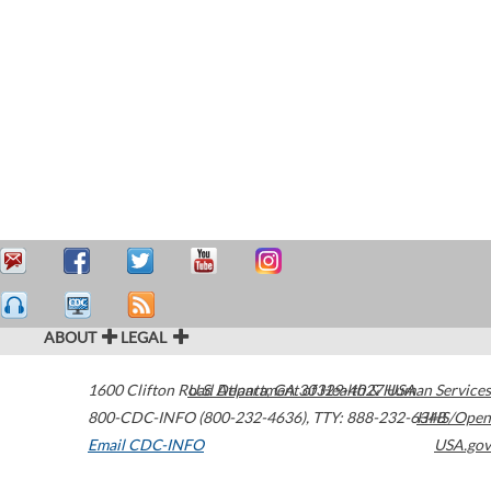
ABOUT
LEGAL
1600 Clifton Road
U.S. Department of Health & Human Services
Atlanta
,
GA
30329-4027
USA
800-CDC-INFO (800-232-4636)
,
TTY: 888-232-6348
HHS/Open
Email CDC-INFO
USA.gov