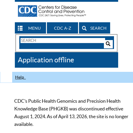
MENU
CDC A-Z
SEARCH
Search
Form
Search
Controls
The
Application offline
CDC
Help
CDC’s Public Health Genomics and Precision Health
Knowledge Base (PHGKB) was discontinued effective
August 1, 2024. As of April 13, 2026, the site is no longer
available.