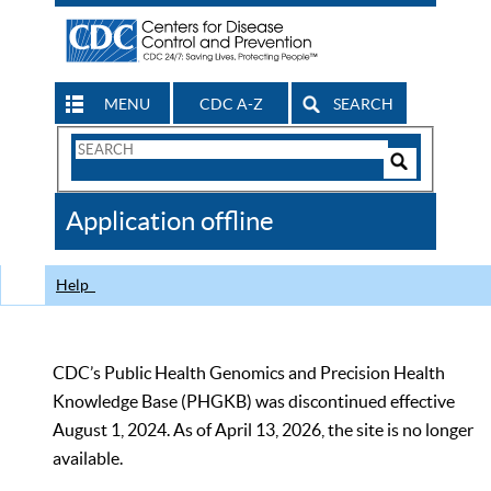
MENU
CDC A-Z
SEARCH
Search
Form
Search
Controls
The
Application offline
CDC
Help
CDC’s Public Health Genomics and Precision Health
Knowledge Base (PHGKB) was discontinued effective
August 1, 2024. As of April 13, 2026, the site is no longer
available.