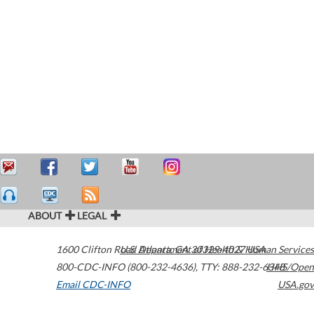
ABOUT
LEGAL
1600 Clifton Road
U.S. Department of Health & Human Services
Atlanta
,
GA
30329-4027
USA
800-CDC-INFO (800-232-4636)
,
TTY: 888-232-6348
HHS/Open
Email CDC-INFO
USA.gov