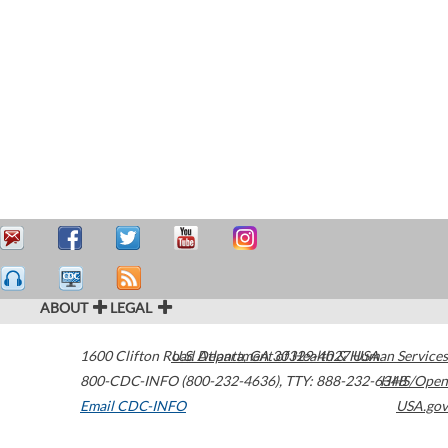
ABOUT
LEGAL
1600 Clifton Road
U.S. Department of Health & Human Services
Atlanta
,
GA
30329-4027
USA
800-CDC-INFO (800-232-4636)
,
TTY: 888-232-6348
HHS/Open
Email CDC-INFO
USA.gov