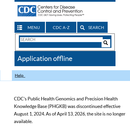
MENU
CDC A-Z
SEARCH
Search
Form
Search
Controls
The
Application offline
CDC
Help
CDC’s Public Health Genomics and Precision Health
Knowledge Base (PHGKB) was discontinued effective
August 1, 2024. As of April 13, 2026, the site is no longer
available.