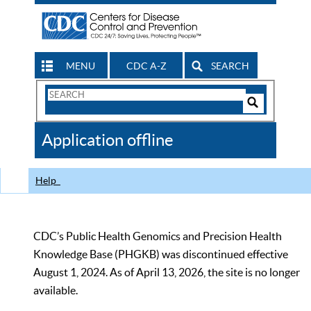
MENU
CDC A-Z
SEARCH
Search
Form
Search
Controls
The
Application offline
CDC
Help
CDC’s Public Health Genomics and Precision Health
Knowledge Base (PHGKB) was discontinued effective
August 1, 2024. As of April 13, 2026, the site is no longer
available.