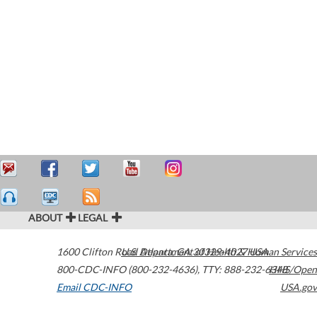
ABOUT
LEGAL
1600 Clifton Road
U.S. Department of Health & Human Services
Atlanta
,
GA
30329-4027
USA
800-CDC-INFO (800-232-4636)
,
TTY: 888-232-6348
HHS/Open
Email CDC-INFO
USA.gov