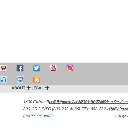
ABOUT
LEGAL
1600 Clifton Road
U.S. Department of Health & Human Services
Atlanta
,
GA
30329-4027
USA
800-CDC-INFO (800-232-4636)
,
TTY: 888-232-6348
HHS/Open
Email CDC-INFO
USA.gov