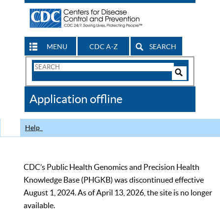
MENU
CDC A-Z
SEARCH
Search
Form
Search
Controls
The
Application offline
CDC
Help
CDC’s Public Health Genomics and Precision Health
Knowledge Base (PHGKB) was discontinued effective
August 1, 2024. As of April 13, 2026, the site is no longer
available.