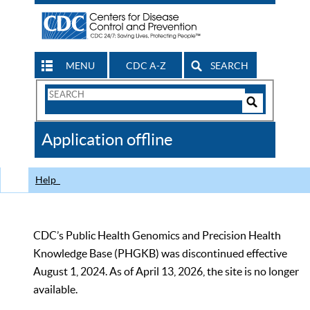
MENU
CDC A-Z
SEARCH
Search
Form
Search
Controls
The
Application offline
CDC
Help
CDC’s Public Health Genomics and Precision Health
Knowledge Base (PHGKB) was discontinued effective
August 1, 2024. As of April 13, 2026, the site is no longer
available.