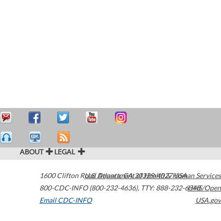
ABOUT
LEGAL
1600 Clifton Road
U.S. Department of Health & Human Services
Atlanta
,
GA
30329-4027
USA
800-CDC-INFO (800-232-4636)
,
TTY: 888-232-6348
HHS/Open
Email CDC-INFO
USA.gov