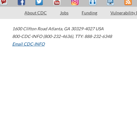
About CDC
Jobs
Funding
Vulnerability
1600 Clifton Road
Atlanta
,
GA
30329-4027
USA
800-CDC-INFO (800-232-4636)
,
TTY: 888-232-6348
Email CDC-INFO