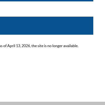
 April 13, 2026, the site is no longer available.