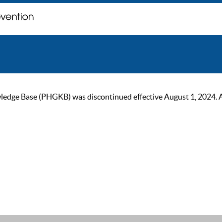
ge Base (PHGKB) was discontinued effective August 1, 2024. As of