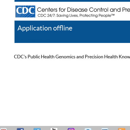
Application offline
Help
Register
Log In
CDC’s Public Health Genomics and Precision Health Knowled