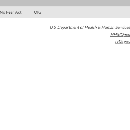
No Fear Act
OIG
U.S. Department of Health & Human Services
HHS/Open
USA.gov