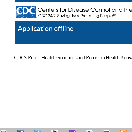
Application offline
Help
Register
Log In
CDC’s Public Health Genomics and Precision Health Knowled