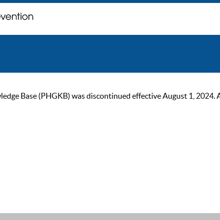
ge Base (PHGKB) was discontinued effective August 1, 2024. As of