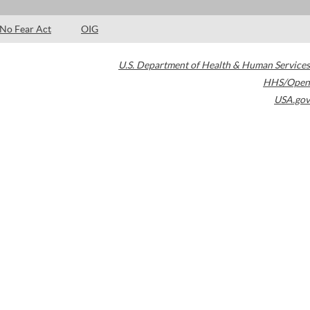
No Fear Act
OIG
U.S. Department of Health & Human Services
HHS/Open
USA.gov