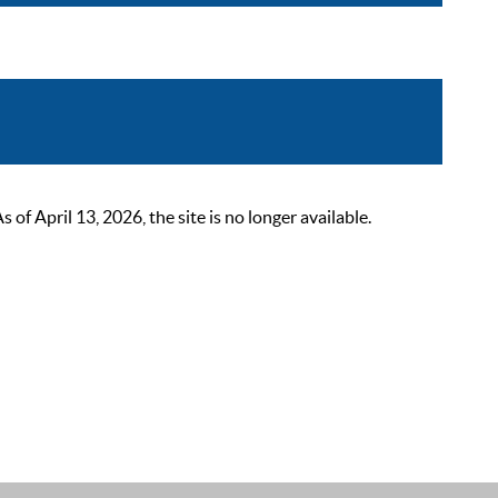
 April 13, 2026, the site is no longer available.