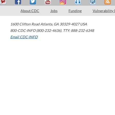
About CDC
Jobs
Funding
Vulnerability
1600 Clifton Road
Atlanta
,
GA
30329-4027
USA
800-CDC-INFO (800-232-4636)
,
TTY: 888-232-6348
Email CDC-INFO