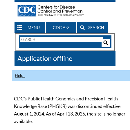
MENU
CDC A-Z
SEARCH
Search
Form
Search
Controls
The
Application offline
CDC
Help
CDC’s Public Health Genomics and Precision Health
Knowledge Base (PHGKB) was discontinued effective
August 1, 2024. As of April 13, 2026, the site is no longer
available.