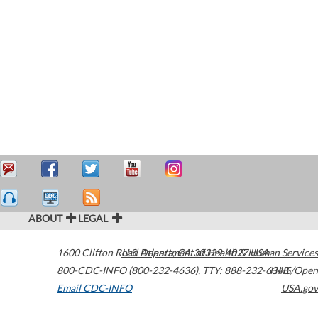
ABOUT
LEGAL
1600 Clifton Road
U.S. Department of Health & Human Services
Atlanta
,
GA
30329-4027
USA
800-CDC-INFO (800-232-4636)
,
TTY: 888-232-6348
HHS/Open
Email CDC-INFO
USA.gov