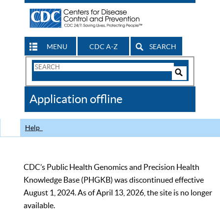
MENU
CDC A-Z
SEARCH
Search
Form
Search
Controls
The
Application offline
CDC
Help
CDC’s Public Health Genomics and Precision Health
Knowledge Base (PHGKB) was discontinued effective
August 1, 2024. As of April 13, 2026, the site is no longer
available.