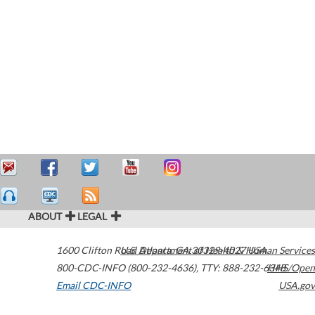
ABOUT
LEGAL
1600 Clifton Road
U.S. Department of Health & Human Services
Atlanta
,
GA
30329-4027
USA
800-CDC-INFO (800-232-4636)
,
TTY: 888-232-6348
HHS/Open
Email CDC-INFO
USA.gov