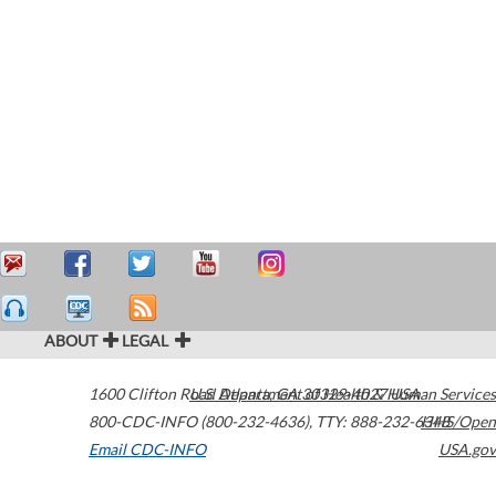
ABOUT
LEGAL
1600 Clifton Road
U.S. Department of Health & Human Services
Atlanta
,
GA
30329-4027
USA
800-CDC-INFO (800-232-4636)
,
TTY: 888-232-6348
HHS/Open
Email CDC-INFO
USA.gov