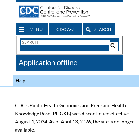
MENU
CDC A-Z
SEARCH
Search
Form
Search
Controls
The
Application offline
CDC
Help
CDC’s Public Health Genomics and Precision Health
Knowledge Base (PHGKB) was discontinued effective
August 1, 2024. As of April 13, 2026, the site is no longer
available.