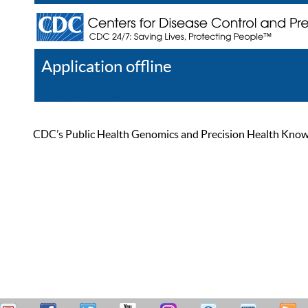
Application offline
Help
Register
Log In
CDC’s Public Health Genomics and Precision Health Knowled