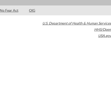
No Fear Act
OIG
U.S. Department of Health & Human Services
HHS/Open
USA.gov