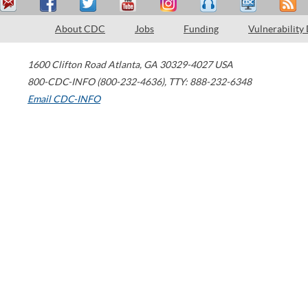
About CDC
Jobs
Funding
Vulnerability
1600 Clifton Road
Atlanta
,
GA
30329-4027
USA
800-CDC-INFO (800-232-4636)
,
TTY: 888-232-6348
Email CDC-INFO