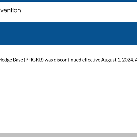
ge Base (PHGKB) was discontinued effective August 1, 2024. As of