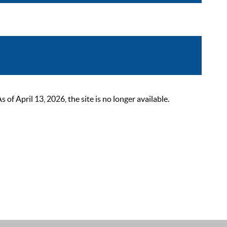
 April 13, 2026, the site is no longer available.