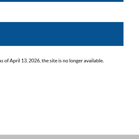
 April 13, 2026, the site is no longer available.