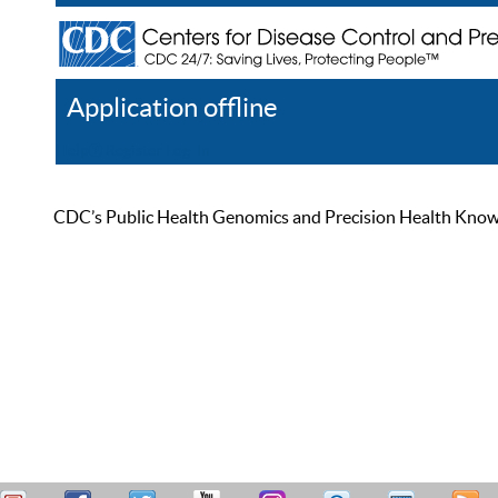
Application offline
Help
Register
Log In
CDC’s Public Health Genomics and Precision Health Knowled