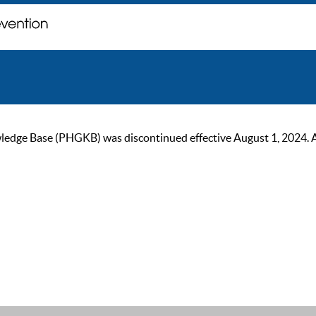
ge Base (PHGKB) was discontinued effective August 1, 2024. As of