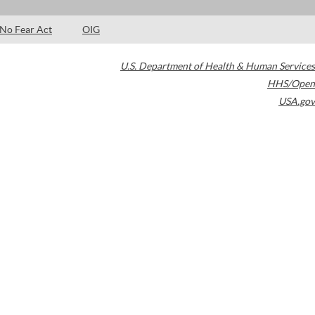
No Fear Act
OIG
U.S. Department of Health & Human Services
HHS/Open
USA.gov