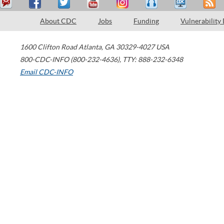
About CDC
Jobs
Funding
Vulnerability
1600 Clifton Road
Atlanta
,
GA
30329-4027
USA
800-CDC-INFO (800-232-4636)
,
TTY: 888-232-6348
Email CDC-INFO