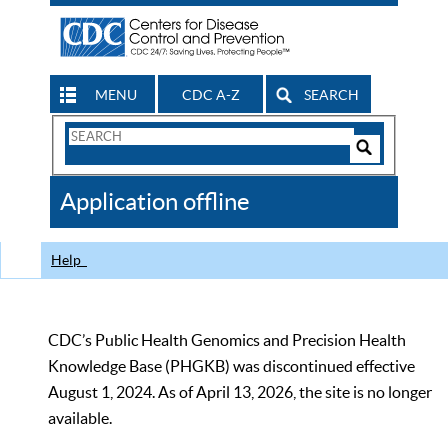
MENU
CDC A-Z
SEARCH
Search
Form
Search
Controls
The
Application offline
CDC
Help
CDC’s Public Health Genomics and Precision Health
Knowledge Base (PHGKB) was discontinued effective
August 1, 2024. As of April 13, 2026, the site is no longer
available.