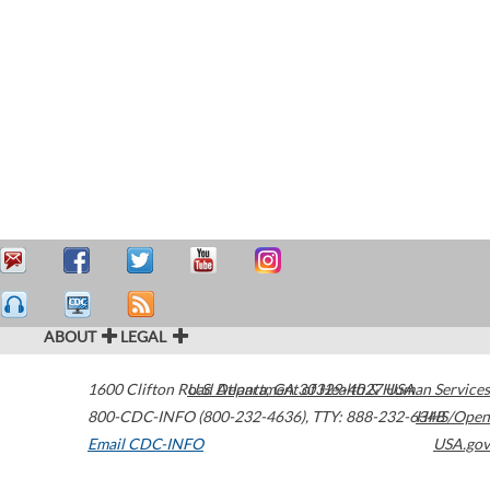
ABOUT
LEGAL
1600 Clifton Road
U.S. Department of Health & Human Services
Atlanta
,
GA
30329-4027
USA
800-CDC-INFO (800-232-4636)
,
TTY: 888-232-6348
HHS/Open
Email CDC-INFO
USA.gov