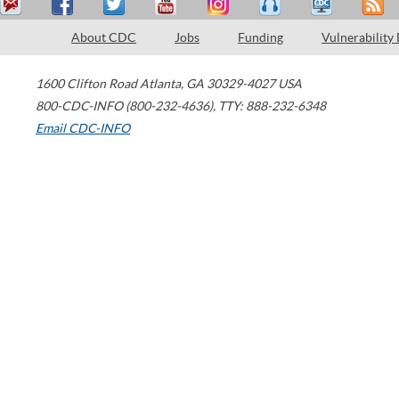
About CDC
Jobs
Funding
Vulnerability
1600 Clifton Road
Atlanta
,
GA
30329-4027
USA
800-CDC-INFO (800-232-4636)
,
TTY: 888-232-6348
Email CDC-INFO