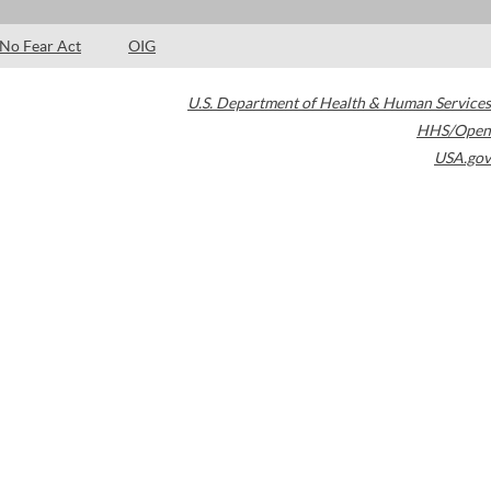
No Fear Act
OIG
U.S. Department of Health & Human Services
HHS/Open
USA.gov