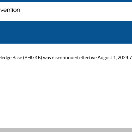
ge Base (PHGKB) was discontinued effective August 1, 2024. As of