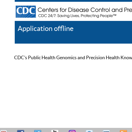
Application offline
Help
Register
Log In
CDC’s Public Health Genomics and Precision Health Knowled