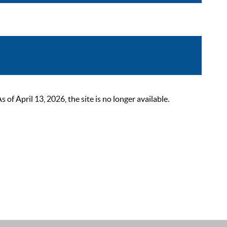
 April 13, 2026, the site is no longer available.