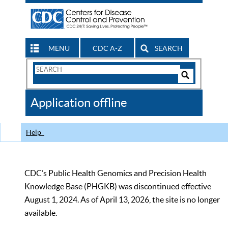
MENU
CDC A-Z
SEARCH
Search
Form
Search
Controls
The
Application offline
CDC
Help
CDC’s Public Health Genomics and Precision Health
Knowledge Base (PHGKB) was discontinued effective
August 1, 2024. As of April 13, 2026, the site is no longer
available.