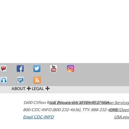
ABOUT
LEGAL
1600 Clifton Road
U.S. Department of Health & Human Services
Atlanta
,
GA
30329-4027
USA
800-CDC-INFO (800-232-4636)
,
TTY: 888-232-6348
HHS/Open
Email CDC-INFO
USA.gov