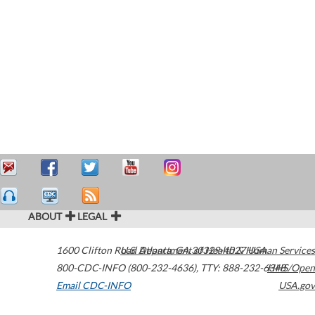
ABOUT
LEGAL
1600 Clifton Road
U.S. Department of Health & Human Services
Atlanta
,
GA
30329-4027
USA
800-CDC-INFO (800-232-4636)
,
TTY: 888-232-6348
HHS/Open
Email CDC-INFO
USA.gov