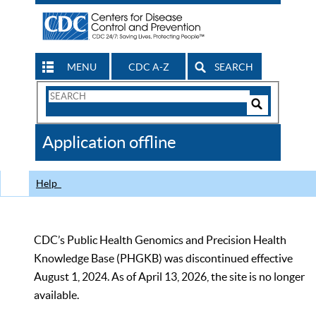
MENU
CDC A-Z
SEARCH
Search
Form
Search
Controls
The
Application offline
CDC
Help
CDC’s Public Health Genomics and Precision Health
Knowledge Base (PHGKB) was discontinued effective
August 1, 2024. As of April 13, 2026, the site is no longer
available.