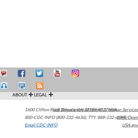
ABOUT
LEGAL
1600 Clifton Road
U.S. Department of Health & Human Services
Atlanta
,
GA
30329-4027
USA
800-CDC-INFO (800-232-4636)
,
TTY: 888-232-6348
HHS/Open
Email CDC-INFO
USA.gov