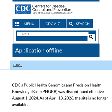
MENU
CDC A-Z
SEARCH
Search
Form
Search
Controls
The
Application offline
CDC
Help
CDC’s Public Health Genomics and Precision Health
Knowledge Base (PHGKB) was discontinued effective
August 1, 2024. As of April 13, 2026, the site is no longer
available.