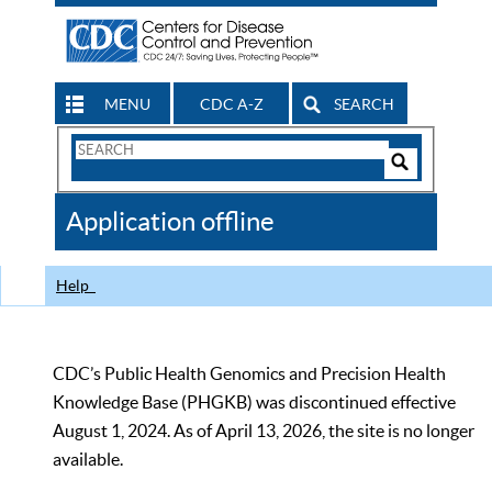
MENU
CDC A-Z
SEARCH
Search
Form
Search
Controls
The
Application offline
CDC
Help
CDC’s Public Health Genomics and Precision Health
Knowledge Base (PHGKB) was discontinued effective
August 1, 2024. As of April 13, 2026, the site is no longer
available.