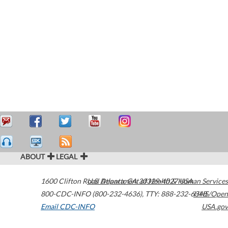
ABOUT
LEGAL
1600 Clifton Road
U.S. Department of Health & Human Services
Atlanta
,
GA
30329-4027
USA
800-CDC-INFO (800-232-4636)
,
TTY: 888-232-6348
HHS/Open
Email CDC-INFO
USA.gov