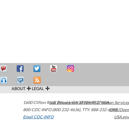
ABOUT
LEGAL
1600 Clifton Road
U.S. Department of Health & Human Services
Atlanta
,
GA
30329-4027
USA
800-CDC-INFO (800-232-4636)
,
TTY: 888-232-6348
HHS/Open
Email CDC-INFO
USA.gov