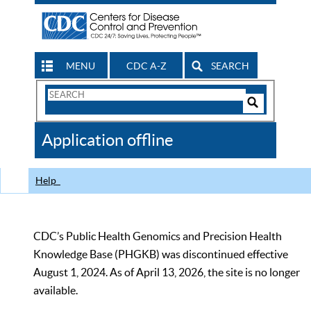
MENU
CDC A-Z
SEARCH
Search
Form
Search
Controls
The
Application offline
CDC
Help
CDC’s Public Health Genomics and Precision Health
Knowledge Base (PHGKB) was discontinued effective
August 1, 2024. As of April 13, 2026, the site is no longer
available.