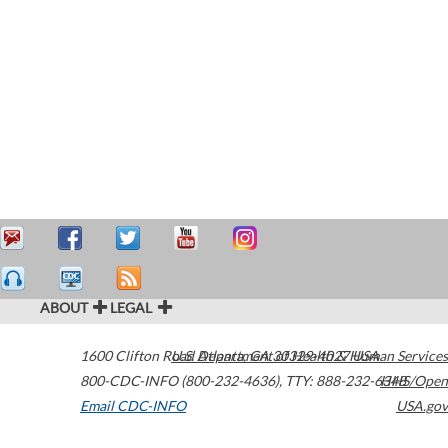
ABOUT
LEGAL
1600 Clifton Road
U.S. Department of Health & Human Services
Atlanta
,
GA
30329-4027
USA
800-CDC-INFO (800-232-4636)
,
TTY: 888-232-6348
HHS/Open
Email CDC-INFO
USA.gov