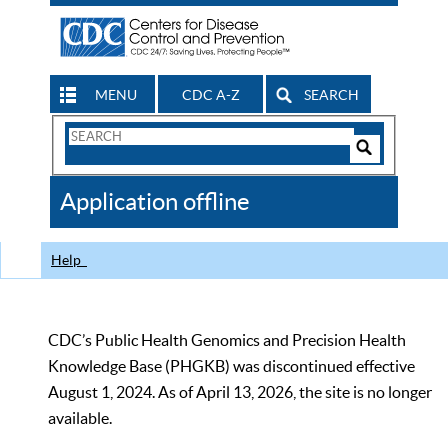
MENU
CDC A-Z
SEARCH
Search
Form
Search
Controls
The
Application offline
CDC
Help
CDC’s Public Health Genomics and Precision Health
Knowledge Base (PHGKB) was discontinued effective
August 1, 2024. As of April 13, 2026, the site is no longer
available.