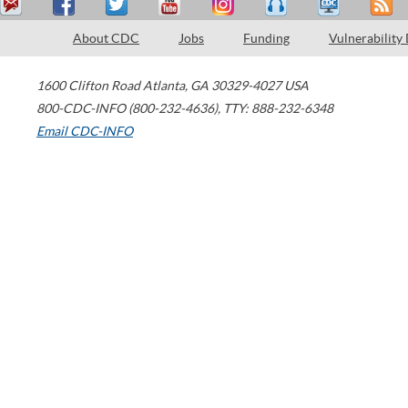
About CDC
Jobs
Funding
Vulnerability
1600 Clifton Road
Atlanta
,
GA
30329-4027
USA
800-CDC-INFO (800-232-4636)
,
TTY: 888-232-6348
Email CDC-INFO