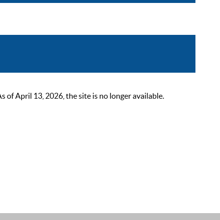
 April 13, 2026, the site is no longer available.