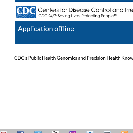
Application offline
Help
Register
Log In
CDC’s Public Health Genomics and Precision Health Knowled