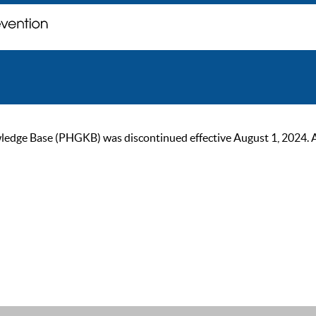
ge Base (PHGKB) was discontinued effective August 1, 2024. As of