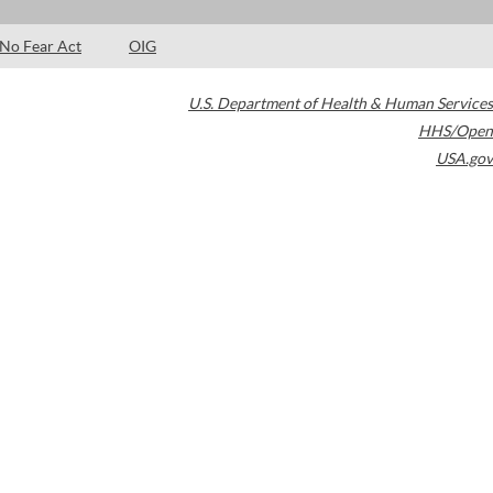
No Fear Act
OIG
U.S. Department of Health & Human Services
HHS/Open
USA.gov