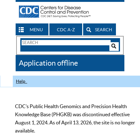
MENU
CDC A-Z
SEARCH
Search
Form
Search
Controls
The
Application offline
CDC
Help
CDC’s Public Health Genomics and Precision Health
Knowledge Base (PHGKB) was discontinued effective
August 1, 2024. As of April 13, 2026, the site is no longer
available.