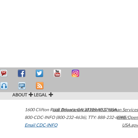
ABOUT
LEGAL
1600 Clifton Road
U.S. Department of Health & Human Services
Atlanta
,
GA
30329-4027
USA
800-CDC-INFO (800-232-4636)
,
TTY: 888-232-6348
HHS/Open
Email CDC-INFO
USA.gov