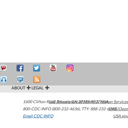
ABOUT
LEGAL
1600 Clifton Road
U.S. Department of Health & Human Services
Atlanta
,
GA
30329-4027
USA
800-CDC-INFO (800-232-4636)
,
TTY: 888-232-6348
HHS/Open
Email CDC-INFO
USA.gov