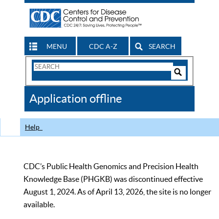
MENU
CDC A-Z
SEARCH
Search
Form
Search
Controls
The
Application offline
CDC
Help
CDC’s Public Health Genomics and Precision Health
Knowledge Base (PHGKB) was discontinued effective
August 1, 2024. As of April 13, 2026, the site is no longer
available.