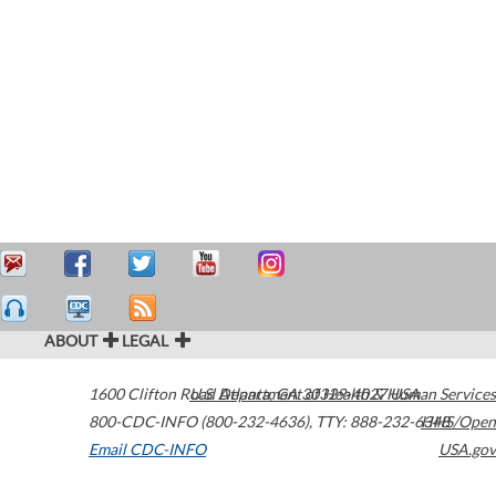
ABOUT
LEGAL
1600 Clifton Road
U.S. Department of Health & Human Services
Atlanta
,
GA
30329-4027
USA
800-CDC-INFO (800-232-4636)
,
TTY: 888-232-6348
HHS/Open
Email CDC-INFO
USA.gov