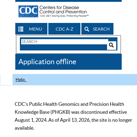
MENU
CDC A-Z
SEARCH
Search
Form
Search
Controls
The
Application offline
CDC
Help
CDC’s Public Health Genomics and Precision Health
Knowledge Base (PHGKB) was discontinued effective
August 1, 2024. As of April 13, 2026, the site is no longer
available.