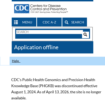
MENU
CDC A-Z
SEARCH
Search
Form
Search
Controls
The
Application offline
CDC
Help
CDC’s Public Health Genomics and Precision Health
Knowledge Base (PHGKB) was discontinued effective
August 1, 2024. As of April 13, 2026, the site is no longer
available.