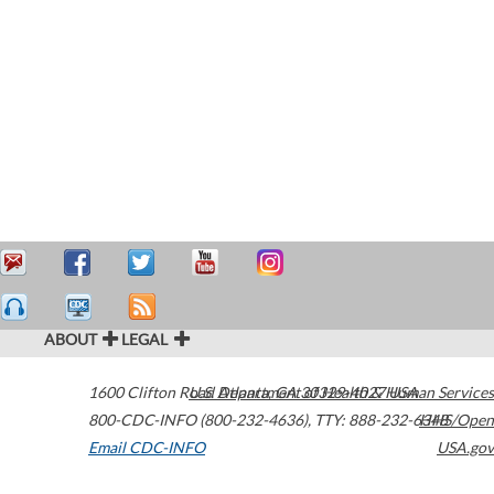
ABOUT
LEGAL
1600 Clifton Road
U.S. Department of Health & Human Services
Atlanta
,
GA
30329-4027
USA
800-CDC-INFO (800-232-4636)
,
TTY: 888-232-6348
HHS/Open
Email CDC-INFO
USA.gov