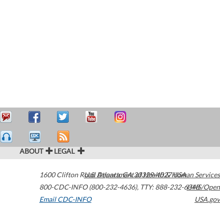
ABOUT
LEGAL
1600 Clifton Road
U.S. Department of Health & Human Services
Atlanta
,
GA
30329-4027
USA
800-CDC-INFO (800-232-4636)
,
TTY: 888-232-6348
HHS/Open
Email CDC-INFO
USA.gov