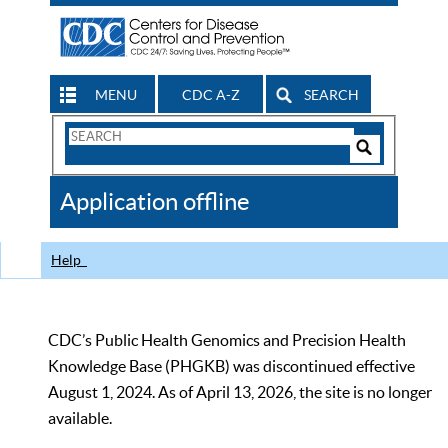
MENU
CDC A-Z
SEARCH
Search
Form
Search
Controls
The
Application offline
CDC
Help
CDC’s Public Health Genomics and Precision Health
Knowledge Base (PHGKB) was discontinued effective
August 1, 2024. As of April 13, 2026, the site is no longer
available.