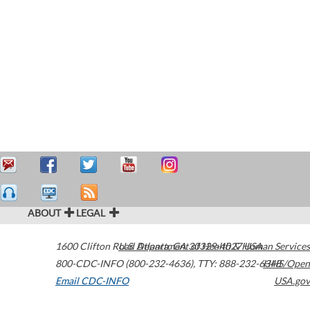
ABOUT
LEGAL
1600 Clifton Road
U.S. Department of Health & Human Services
Atlanta
,
GA
30329-4027
USA
800-CDC-INFO (800-232-4636)
,
TTY: 888-232-6348
HHS/Open
Email CDC-INFO
USA.gov