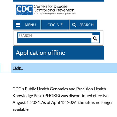
MENU
CDC A-Z
SEARCH
Search
Form
Search
Controls
The
Application offline
CDC
Help
CDC’s Public Health Genomics and Precision Health
Knowledge Base (PHGKB) was discontinued effective
August 1, 2024. As of April 13, 2026, the site is no longer
available.