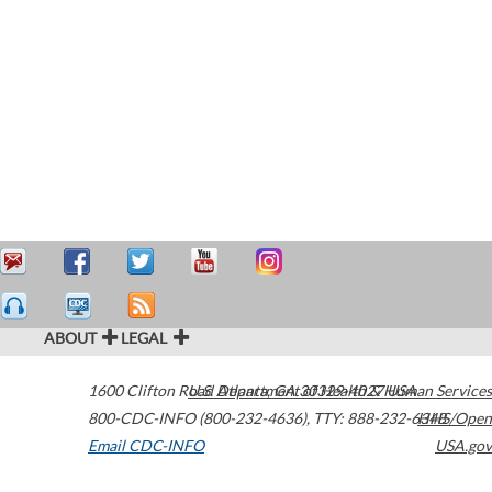
ABOUT
LEGAL
1600 Clifton Road
U.S. Department of Health & Human Services
Atlanta
,
GA
30329-4027
USA
800-CDC-INFO (800-232-4636)
,
TTY: 888-232-6348
HHS/Open
Email CDC-INFO
USA.gov