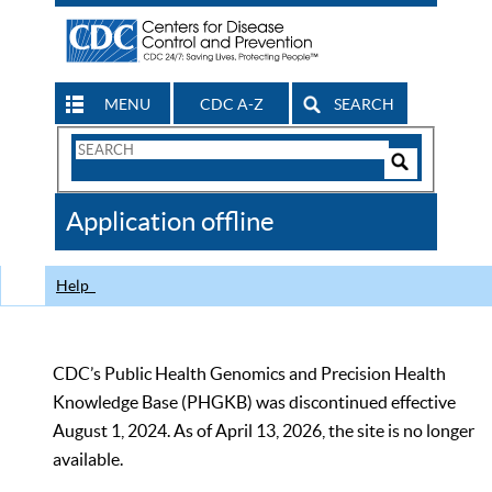
MENU
CDC A-Z
SEARCH
Search
Form
Search
Controls
The
Application offline
CDC
Help
CDC’s Public Health Genomics and Precision Health
Knowledge Base (PHGKB) was discontinued effective
August 1, 2024. As of April 13, 2026, the site is no longer
available.