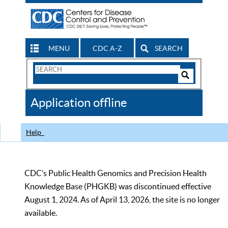
MENU
CDC A-Z
SEARCH
Search
Form
Search
Controls
The
Application offline
CDC
Help
CDC’s Public Health Genomics and Precision Health
Knowledge Base (PHGKB) was discontinued effective
August 1, 2024. As of April 13, 2026, the site is no longer
available.