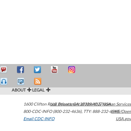
ABOUT
LEGAL
1600 Clifton Road
U.S. Department of Health & Human Services
Atlanta
,
GA
30329-4027
USA
800-CDC-INFO (800-232-4636)
,
TTY: 888-232-6348
HHS/Open
Email CDC-INFO
USA.gov