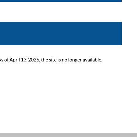
 April 13, 2026, the site is no longer available.