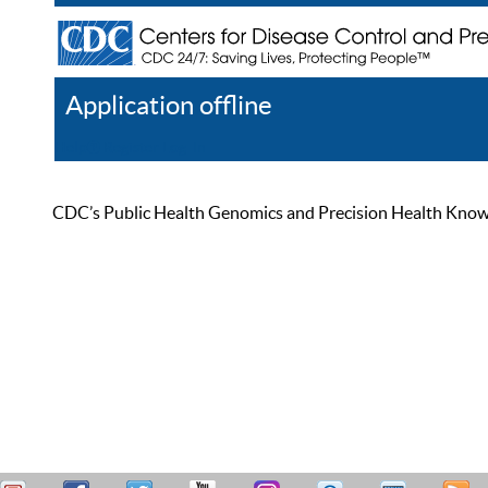
Application offline
Help
Register
Log In
CDC’s Public Health Genomics and Precision Health Knowled