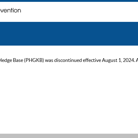
ge Base (PHGKB) was discontinued effective August 1, 2024. As of