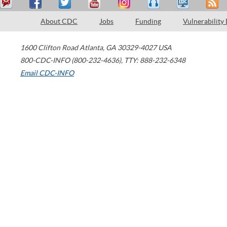
About CDC
Jobs
Funding
Vulnerability
1600 Clifton Road
Atlanta
,
GA
30329-4027
USA
800-CDC-INFO (800-232-4636)
,
TTY: 888-232-6348
Email CDC-INFO