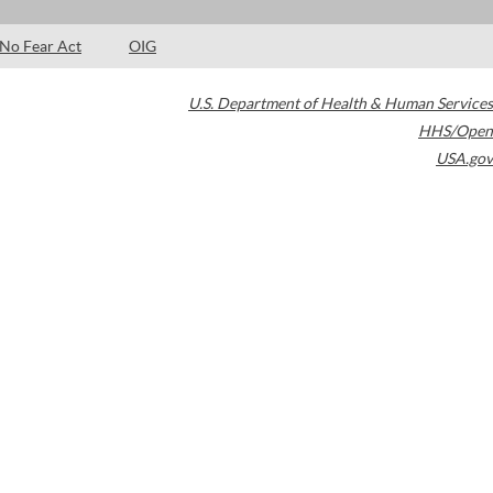
No Fear Act
OIG
U.S. Department of Health & Human Services
HHS/Open
USA.gov