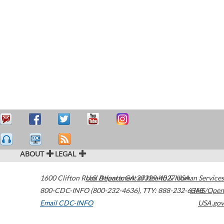
ABOUT
LEGAL
1600 Clifton Road
U.S. Department of Health & Human Services
Atlanta
,
GA
30329-4027
USA
800-CDC-INFO (800-232-4636)
,
TTY: 888-232-6348
HHS/Open
Email CDC-INFO
USA.gov