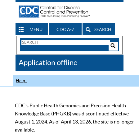
MENU
CDC A-Z
SEARCH
Search
Form
Search
Controls
The
Application offline
CDC
Help
CDC’s Public Health Genomics and Precision Health
Knowledge Base (PHGKB) was discontinued effective
August 1, 2024. As of April 13, 2026, the site is no longer
available.