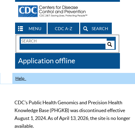
MENU
CDC A-Z
SEARCH
Search
Form
Search
Controls
The
Application offline
CDC
Help
CDC’s Public Health Genomics and Precision Health
Knowledge Base (PHGKB) was discontinued effective
August 1, 2024. As of April 13, 2026, the site is no longer
available.