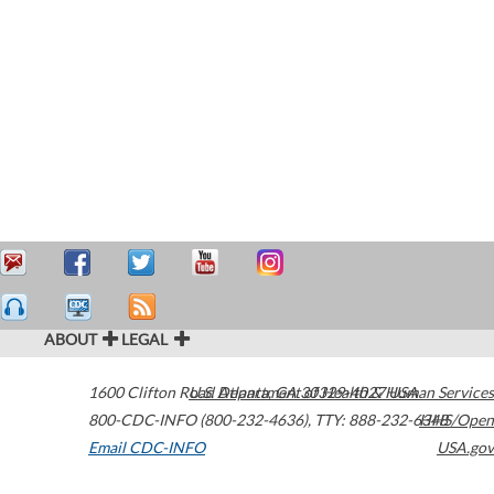
ABOUT
LEGAL
1600 Clifton Road
U.S. Department of Health & Human Services
Atlanta
,
GA
30329-4027
USA
800-CDC-INFO (800-232-4636)
,
TTY: 888-232-6348
HHS/Open
Email CDC-INFO
USA.gov