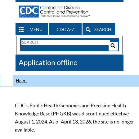
MENU
CDC A-Z
SEARCH
Search
Form
Search
Controls
The
Application offline
CDC
Help
CDC’s Public Health Genomics and Precision Health
Knowledge Base (PHGKB) was discontinued effective
August 1, 2024. As of April 13, 2026, the site is no longer
available.