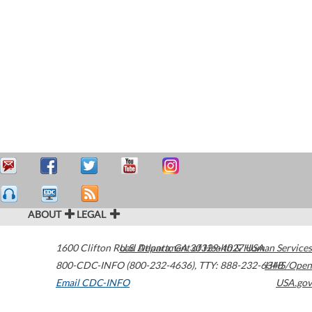
ABOUT
LEGAL
1600 Clifton Road
U.S. Department of Health & Human Services
Atlanta
,
GA
30329-4027
USA
800-CDC-INFO (800-232-4636)
,
TTY: 888-232-6348
HHS/Open
Email CDC-INFO
USA.gov